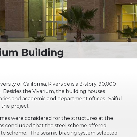
sity of California, Riverside is a 3-story, 90,000
. Besides the Vivarium, the building houses
tories and academic and department offices. Saiful
the project.
mes were considered for the structures at the
 was concluded that the steel scheme offered
ete scheme. The seismic bracing system selected