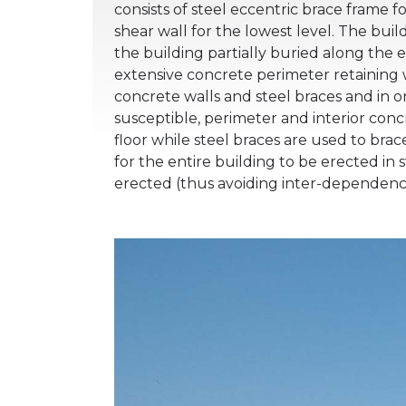
consists of steel eccentric brace frame
shear wall for the lowest level. The build
the building partially buried along the 
extensive concrete perimeter retaining w
concrete walls and steel braces and in o
susceptible, perimeter and interior conc
floor while steel braces are used to bra
for the entire building to be erected in s
erected (thus avoiding inter-dependenc