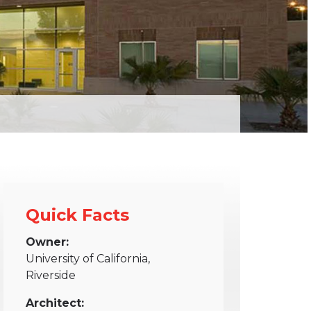
Quick Facts
Owner:
University of California,
Riverside
Architect: