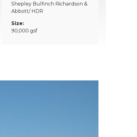
Shepley Bulfinch Richardson &
Abbott/ HDR
Size:
90,000 gsf