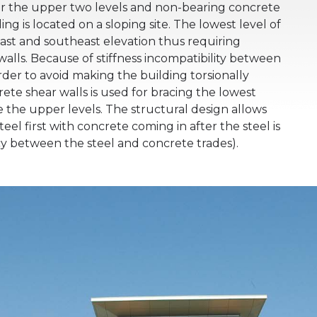
 for the upper two levels and non-bearing concrete
ing is located on a sloping site. The lowest level of
east and southeast elevation thus requiring
alls. Because of stiffness incompatibility between
rder to avoid making the building torsionally
rete shear walls is used for bracing the lowest
ce the upper levels. The structural design allows
teel first with concrete coming in after the steel is
y between the steel and concrete trades).