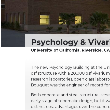
The new Psychology Building at the Univer
gsf structure with a 20,000 gsf Vivarium
research laboratories, open class labora
Bouquet was the engineer of record for 
Both concrete and steel structural sche
early stage of schematic design, but it
distinct cost advantages over the concr