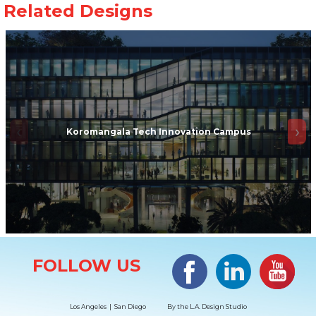
Koromangala Tech Innovation Campus
Site Information
Facebook
LinkedIn
#YouTub
FOLLOW US
Los Angeles | San Diego
By the
L.A. Design Studio