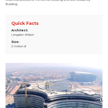
Building.
Quick Facts
Architect:
Langdon Wilson
Size:
2 million sf