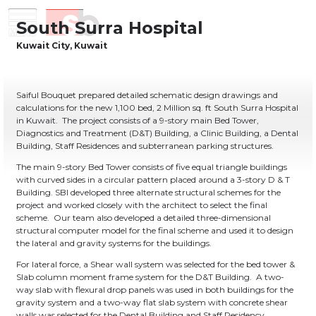
Skip
Menu
Saiful Bouquet Structural Engineers
to
content
Saiful Bouquet prepared detailed schematic design drawings and
calculations for the new 1,100 bed, 2 Million sq. ft South Surra Hospital
in Kuwait. The project consists of a 9-story main Bed Tower,
Diagnostics and Treatment (D&T) Building, a Clinic Building, a Dental
Building, Staff Residences and subterranean parking structures.
The main 9-story Bed Tower consists of five equal triangle buildings
with curved sides in a circular pattern placed around a 3-story D & T
Building. SBI developed three alternate structural schemes for the
project and worked closely with the architect to select the final
scheme. Our team also developed a detailed three-dimensional
structural computer model for the final scheme and used it to design
the lateral and gravity systems for the buildings.
For lateral force, a Shear wall system was selected for the bed tower &
Slab column moment frame system for the D&T Building. A two-
way slab with flexural drop panels was used in both buildings for the
gravity system and a two-way flat slab system with concrete shear
walls was selected for the Dental Building and Staff Residency