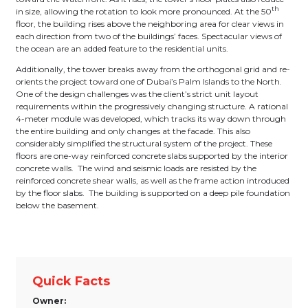
th
in size, allowing the rotation to look more pronounced. At the 50
floor, the building rises above the neighboring area for clear views in
each direction from two of the buildings’ faces. Spectacular views of
the ocean are an added feature to the residential units.
Additionally, the tower breaks away from the orthogonal grid and re-
orients the project toward one of Dubai’s Palm Islands to the North.
One of the design challenges was the client’s strict unit layout
requirements within the progressively changing structure. A rational
4-meter module was developed, which tracks its way down through
the entire building and only changes at the facade. This also
considerably simplified the structural system of the project. These
floors are one-way reinforced concrete slabs supported by the interior
concrete walls. The wind and seismic loads are resisted by the
reinforced concrete shear walls, as well as the frame action introduced
by the floor slabs. The building is supported on a deep pile foundation
below the basement.
Quick Facts
Owner: