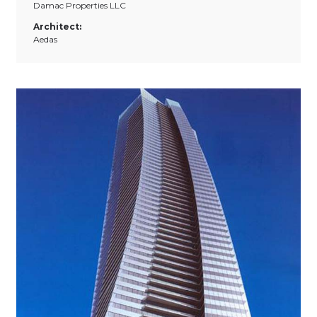
Damac Properties LLC
Architect:
Aedas