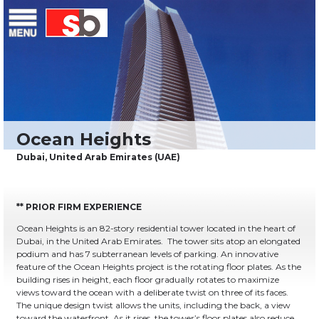
Skip
Menu
Saiful Bouquet Structural Engineers
to
content
** PRIOR FIRM EXPERIENCE
Ocean Heights is an 82-story residential tower located in the heart of
Dubai, in the United Arab Emirates. The tower sits atop an elongated
podium and has 7 subterranean levels of parking. An innovative
feature of the Ocean Heights project is the rotating floor plates. As the
building rises in height, each floor gradually rotates to maximize
views toward the ocean with a deliberate twist on three of its faces.
The unique design twist allows the units, including the back, a view
toward the waterfront. As it rises, the tower’s floor plates also reduce