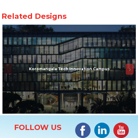
Koromangala Tech Innovation Campus
Site Information
Facebook
LinkedIn
#YouTub
FOLLOW US