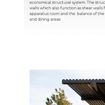
economical structural system. The struc
walls which also function as shear walls f
apparatus room and the balance of the f
and dining areas.