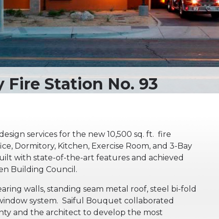
esign services for the new 10,500 sq. ft. fire
ffice, Dormitory, Kitchen, Exercise Room, and 3-Bay
ilt with state-of-the-art features and achieved
een Building Council.
ing walls, standing seam metal roof, steel bi-fold
 window system. Saiful Bouquet collaborated
nty and the architect to develop the most