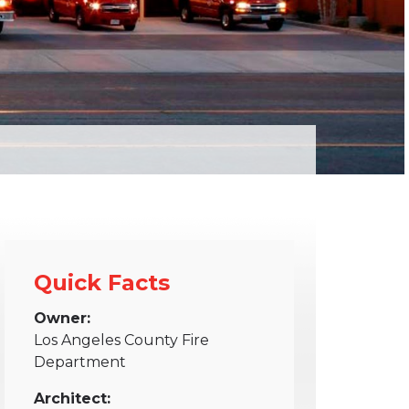
Quick Facts
Owner:
Los Angeles County Fire
Department
Architect: