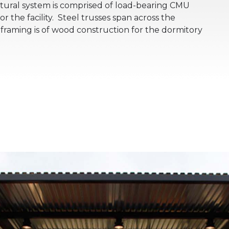
tural system is comprised of load-bearing CMU
or the facility. Steel trusses span across the
raming is of wood construction for the dormitory