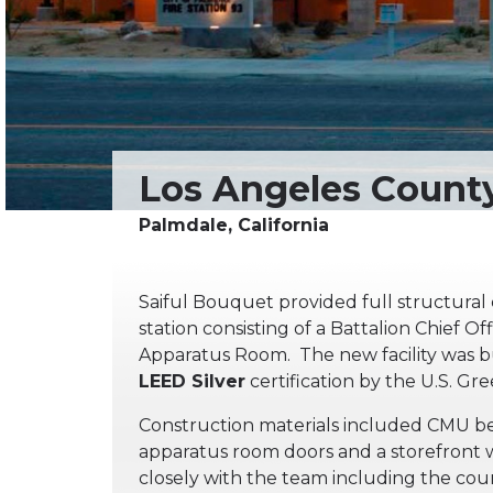
Saiful Bouquet provided full structural d
station consisting of a Battalion Chief O
Apparatus Room. The new facility was bu
LEED Silver
certification by the U.S. Gr
Construction materials included CMU bear
apparatus room doors and a storefront
closely with the team including the cou