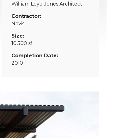
William Loyd Jones Architect
Contractor:
Novis
Size:
10,500 sf
Completion Date:
2010