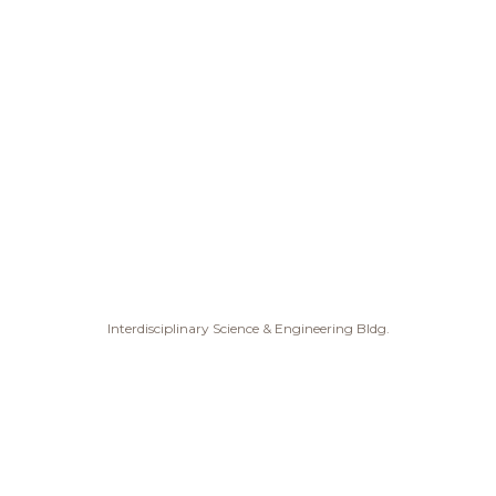
Interdisciplinary Science & Engineering Bldg.