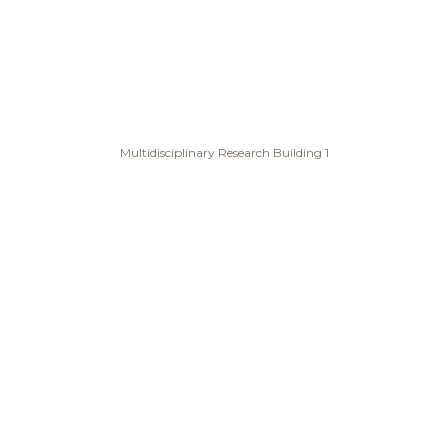
Multidisciplinary Research Building 1