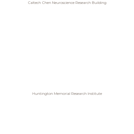
Caltech Chen Neuroscience Research Building
Huntington Memorial Research Institute