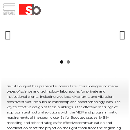
Skip
Menu
Saiful Bouquet Structural Engineers
to
content
Previous
Next
Saiful Bouquet has prepared successful structural designs for many
types of science and technology laboratories for private and
institutional clients, including wet labs, vivariums, and vibration
sensitive structures such as microchip and nanotechnology labs. The
key to effective design of these buildings is the effective marriage of
appropriate structural solutions with the MEP and programmatic
requirements of the specific use. Saiful Bouquet uses early BIM
modeling and other strategies for effective communication and
coordination to set the project on the right track from the beginning.