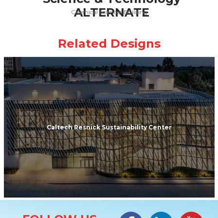
Chemical Sciences Building
Caltech Resnick Sustainability Center
Site Information
Facebook
LinkedIn
#YouTub