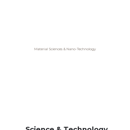
Material Sciences & Nano-Technology