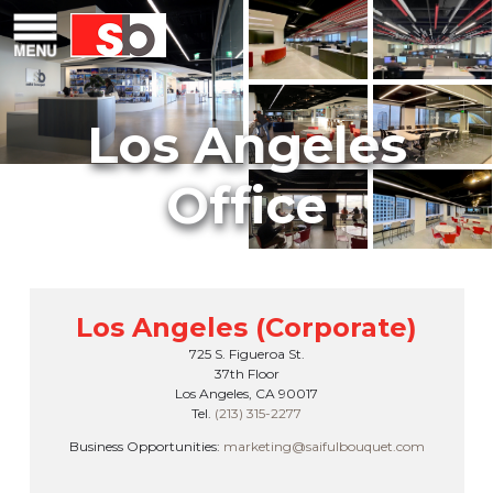
Skip
Menu
Saiful Bouquet Structural Engineers
to
content
Los Angeles (Corporate)
725 S. Figueroa St.
37th Floor
Los Angeles, CA 90017
Tel.
(213) 315-2277
Business Opportunities:
marketing@saifulbouquet.com