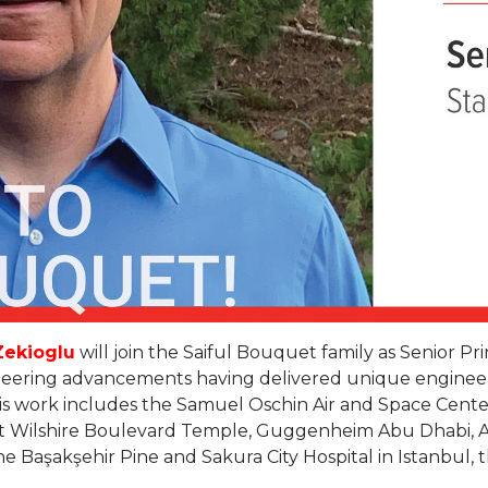
Zekioglu
will join the Saiful Bouquet family as Senior Pri
ineering advancements having delivered unique engineeri
is work includes the Samuel Oschin Air and Space Center
t Wilshire Boulevard Temple, Guggenheim Abu Dhabi, Al
 Başakşehir Pine and Sakura City Hospital in Istanbul, th