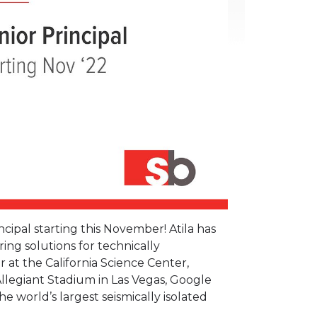
ncipal starting this November! Atila has
ng solutions for technically
 at the California Science Center,
legiant Stadium in Las Vegas, Google
e world’s largest seismically isolated