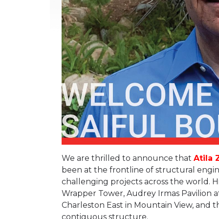
We are thrilled to announce that
Atila 
been at the frontline of structural eng
challenging projects across the world. H
Wrapper Tower, Audrey Irmas Pavilion a
Charleston East in Mountain View, and the
contiguous structure.