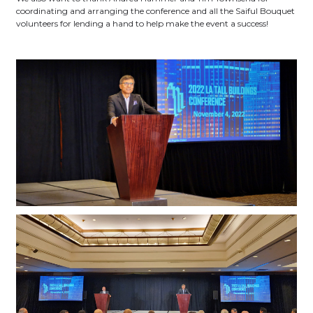
coordinating and arranging the conference and all the Saiful Bouquet
volunteers for lending a hand to help make the event a success!