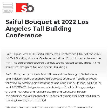
Skip
Menu
Saiful Bouquet Structural Engineers
to
content
Saiful Bouquet’s CEO, Saiful Islam, was Conference Chair of the 2022
LA Tall Building Annual Conference held at Omni Hotel on November
4th. The conference covered various topics related to advances in the
structural design of tall and special buildings.
Saiful Bouquet principals Matt Skokan, Atila Zekioglu, Saiful Islam,
and industry peers presented unique case studies of recent projects,
followed by sessions on assessment and repair of buildings, ACI 318-19
and ACI 318-25 design issues, wind design of tall buildings, design
ground motions, and resilient design and structural health
monitoring. We are proud of our team of experts for contributing to
the engineering community!
We also want to thank Andrea Hammer and Tim Townsend for