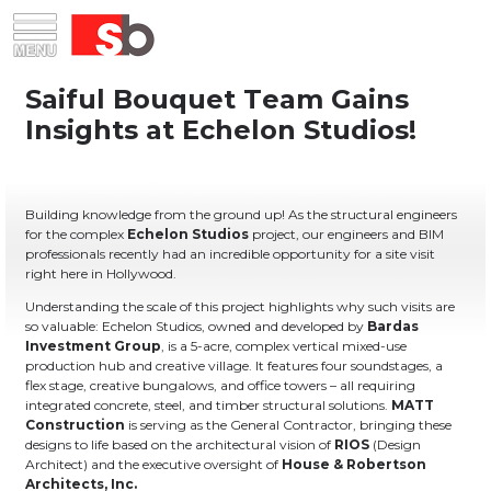
Skip
Menu
Saiful Bouquet Structural Engineers
to
content
Building knowledge from the ground up! As the structural engineers
for the complex
Echelon Studios
project, our engineers and BIM
professionals recently had an incredible opportunity for a site visit
right here in Hollywood.
Understanding the scale of this project highlights why such visits are
so valuable: Echelon Studios, owned and developed by
Bardas
Investment Group
, is a 5-acre, complex vertical mixed-use
production hub and creative village. It features four soundstages, a
flex stage, creative bungalows, and office towers – all requiring
integrated concrete, steel, and timber structural solutions.
MATT
Construction
is serving as the General Contractor, bringing these
designs to life based on the architectural vision of
RIOS
(Design
Architect) and the executive oversight of
House & Robertson
Architects, Inc.