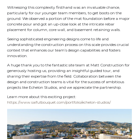
Witnessing this complexity firsthand was an invaluable chance,
particularly for our younger team members, to get boots on the
ground. We observed a portion of the mat foundation before a major
concrete pour and got an up-close look at the intricate rebar
placement for column, core wall, and basement retaining walls.
Seeing sophisticated engineering designs come to life and
understanding the construction process on this scale provides crucial
context that enhances our team’s design capabilities and fosters
innovation.
A huge thank you to the fantastic site team at Matt Construction for
generously hosting us, providing an insightful guided tour, and
sharing their expertise from the field. Collaboration between the
design and construction teams is vital for the success of ambitious
projects like Echelon Studios, and we appreciate the partnership.
Learn more about this exciting project:
https://www.saifulbouquet.com/portfolio/echelon-studios/