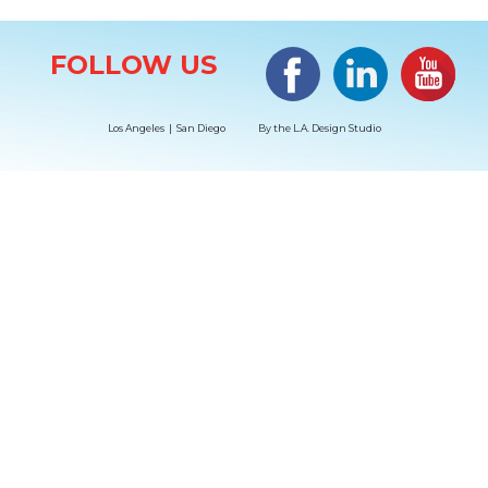
Site Information
Facebook
LinkedIn
#YouTub
FOLLOW US
Los Angeles | San Diego
By the
L.A. Design Studio