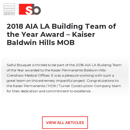
Skip
Menu
Saiful Bouquet Structural Engineers
to
content
Saiful Bouquet is thrilled to be part of the 2018 AIA LA Building Team
of the Year awarded to the Kaiser Permanente Baldwin Hills-
Crenshaw Medical Offices. It was a pleasure working with such a
great team on this extremely impactful project. Congratulations to
the Kaiser Permanente / HOK / Turner Construction Company team
for their dedication and commitment to excellence.
VIEW ALL ARTICLES