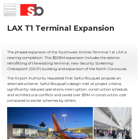
Skip
Menu
Saiful Bouquet Structural Engineers
to
content
The phased expansion of the Southwest Airlines Terminal 1 at LAX is
nearing completion. This $508M expansion includes the seismic
retrofitting of the existing terminal, new Security Screening
Checkpoint (SSCP) building and expansion of the North Concourse.
The Airport Authority requested that Saiful Bouquet propose an
alternate scheme. Saiful Bouquet’s design met all project criteria,
significantly reduced operations interruption, construction schedule,
and architectural conflicts and saved over $15M in construction cost
compared to earlier schemes by others.