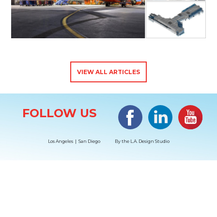
VIEW ALL ARTICLES
Site Information
Facebook
LinkedIn
#YouTub
FOLLOW US
Los Angeles | San Diego
By the
L.A. Design Studio