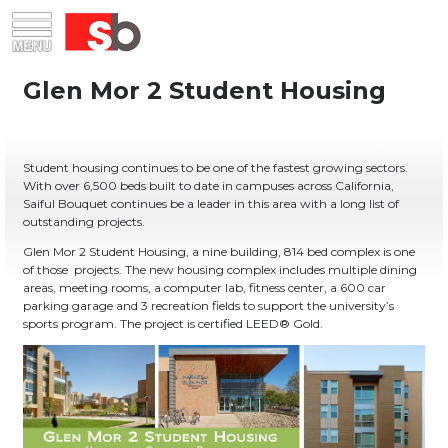
Skip
Menu
Saiful Bouquet Structural Engineers
to
content
Student housing continues to be one of the fastest growing sectors.
With over 6,500 beds built to date in campuses across California,
Saiful Bouquet continues be a leader in this area with a long list of
outstanding projects.
Glen Mor 2 Student Housing, a nine building, 814 bed complex is one
of those projects. The new housing complex includes multiple dining
areas, meeting rooms, a computer lab, fitness center, a 600 car
parking garage and 3 recreation fields to support the university’s
sports program. The project is certified LEED® Gold.