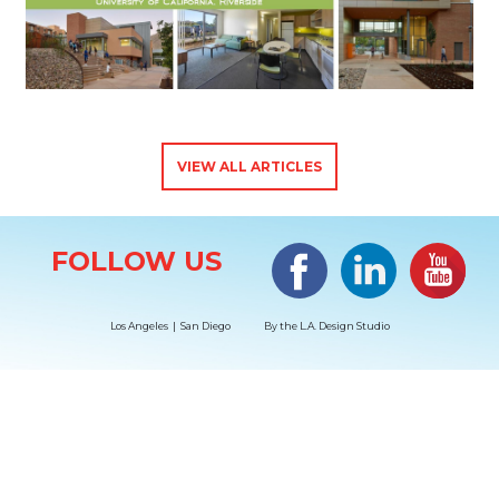
VIEW ALL ARTICLES
Site Information
Facebook
LinkedIn
#YouTub
FOLLOW US
Los Angeles | San Diego
By the
L.A. Design Studio