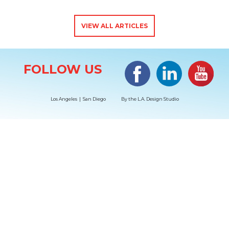
VIEW ALL ARTICLES
Site Information
Facebook
LinkedIn
#YouTub
FOLLOW US
Los Angeles | San Diego
By the
L.A. Design Studio