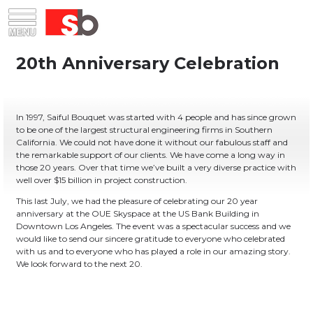
Skip
Menu
Saiful Bouquet Structural Engineers
to
content
In 1997, Saiful Bouquet was started with 4 people and has since grown
to be one of the largest structural engineering firms in Southern
California. We could not have done it without our fabulous staff and
the remarkable support of our clients. We have come a long way in
those 20 years. Over that time we’ve built a very diverse practice with
well over $15 billion in project construction.
This last July, we had the pleasure of celebrating our 20 year
anniversary at the OUE Skyspace at the US Bank Building in
Downtown Los Angeles. The event was a spectacular success and we
would like to send our sincere gratitude to everyone who celebrated
with us and to everyone who has played a role in our amazing story.
We look forward to the next 20.