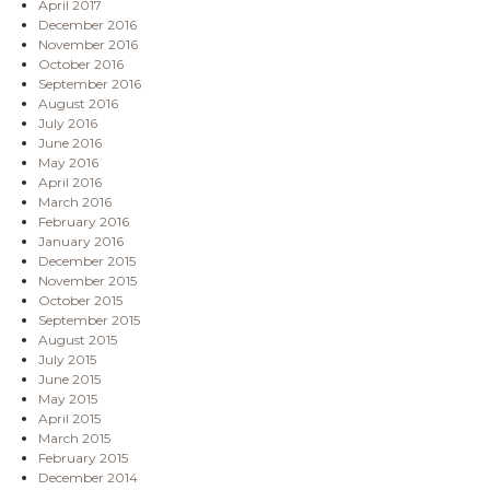
April 2017
December 2016
November 2016
October 2016
September 2016
August 2016
July 2016
June 2016
May 2016
April 2016
March 2016
February 2016
January 2016
December 2015
November 2015
October 2015
September 2015
August 2015
July 2015
June 2015
May 2015
April 2015
March 2015
February 2015
December 2014