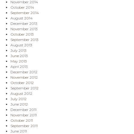
November 2014
October 2014
September 2014
August 2014
December 2013
November 2013
October 2013
September 2013
August 2013
July 2013
June 2013
May 2013
April 2013
December 2012
November 2012
October 2012
September 2012
August 2012
July 2012
June 2012
December 2011
November 2011
October 2011
September 2011
June 2011