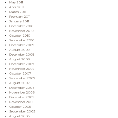
May 2011
April 2011
March 2011
February 2011
January 2011
December 2010
November 2010
October 2010
September 2010
December 2009
August 2009
December 2008
August 2008
December 2007
November 2007
October 2007
September 2007
August 2007
December 2006
November 2006
December 2005
November 2005
October 2005
September 2005
August 2005