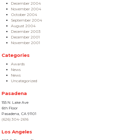
December 2004
November 2004
October 2004
September 2004
August 2004
December 2003
December 2001
November 2001
Categories
Awards
News
News
Uncategorized
Pasadena
155 N. Lake Ave
6th Floor
Pasadena, CA 91101
(626) 304-2616
Los Angeles