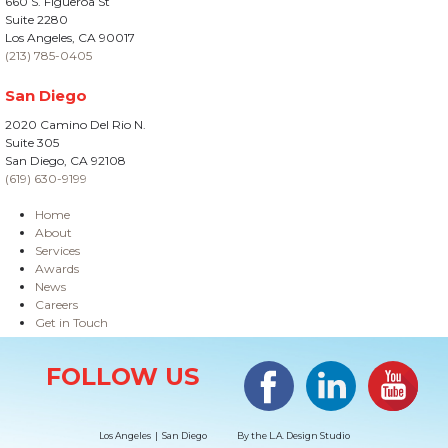
660 S. Figueroa St
Suite 2280
Los Angeles, CA 90017
(213) 785-0405
San Diego
2020 Camino Del Rio N.
Suite 305
San Diego, CA 92108
(619) 630-9199
Home
About
Services
Awards
News
Careers
Get in Touch
Site Information
Facebook
LinkedIn
#YouTub
FOLLOW US
Los Angeles | San Diego
By the
L.A. Design Studio