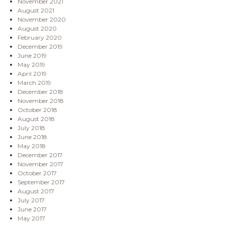
November 2021
August 2021
November 2020
August 2020
February 2020
December 2019
June 2019
May 2019
April 2019
March 2019
December 2018
November 2018
October 2018
August 2018
July 2018
June 2018
May 2018
December 2017
November 2017
October 2017
September 2017
August 2017
July 2017
June 2017
May 2017