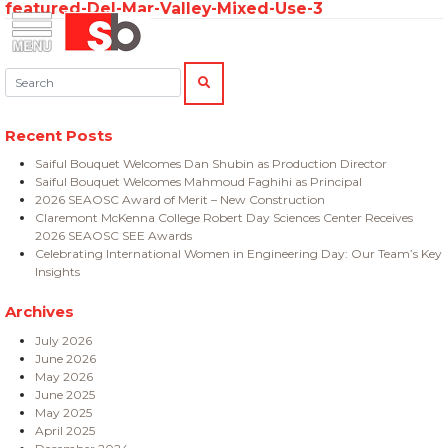
featured-Del-Mar-Valley-Mixed-Use-3
Skip
Menu
Saiful Bouquet Structural Engineers
to
content
Search:
SEARCH
Recent Posts
Saiful Bouquet Welcomes Dan Shubin as Production Director
Saiful Bouquet Welcomes Mahmoud Faghihi as Principal
2026 SEAOSC Award of Merit – New Construction
Claremont McKenna College Robert Day Sciences Center Receives
2026 SEAOSC SEE Awards
Celebrating International Women in Engineering Day: Our Team’s Key
Insights
Archives
July 2026
June 2026
May 2026
June 2025
May 2025
April 2025