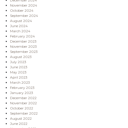
December 2024
November 2024
October 2024
September 2024
August 2024
June 2024
March 2024
February 2024
December 2023
November 2023
September 2023
August 2023
July 2023
June 2023
May 2023
April 2023
March 2023
February 2023
January 2023
December 2022
November 2022
October 2022
September 2022
August 2022
June 2022