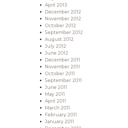
April 2013
December 2012
November 2012
October 2012
September 2012
August 2012
July 2012
June 2012
December 2011
November 2011
October 2011
September 2011
June 2011
May 2011
April 2011
March 2011
February 2011
January 2011