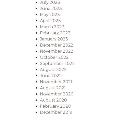
July 2023
June 2023
May 2023
April 2023
March 2023
February 2023
January 2023
December 2022
November 2022
October 2022
September 2022
August 2022
June 2022
November 2021
August 2021
November 2020
August 2020
February 2020
December 2019