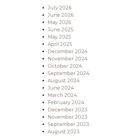
July 2026
June 2026
May 2026
June 2025
May 2025
April 2025
December 2024
November 2024
October 2024
September 2024
August 2024
June 2024
March 2024
February 2024
December 2023
November 2023
September 2023
August 2023