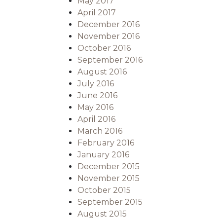
May 2017
April 2017
December 2016
November 2016
October 2016
September 2016
August 2016
July 2016
June 2016
May 2016
April 2016
March 2016
February 2016
January 2016
December 2015
November 2015
October 2015
September 2015
August 2015