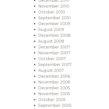
December 2010
November 2010
October 2010
September 2010
December 2009
August 2009
December 2008
August 2008
December 2007
November 2007
October 2007
September 2007
August 2007
December 2006
November 2006
December 2005
November 2005
October 2005
September 2005