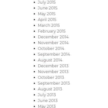
July 2015
June 2015
May 2015
April 2015
March 2015
February 2015
December 2014
November 2014
October 2014
September 2014
August 2014
December 2013
November 2013
October 2013
September 2013
August 2013
July 2013
June 2013
May 2013