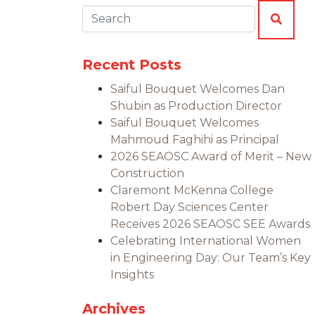
Search:
SEAR
Recent Posts
Saiful Bouquet Welcomes Dan
Shubin as Production Director
Saiful Bouquet Welcomes
Mahmoud Faghihi as Principal
2026 SEAOSC Award of Merit – New
Construction
Claremont McKenna College
Robert Day Sciences Center
Receives 2026 SEAOSC SEE Awards
Celebrating International Women
in Engineering Day: Our Team’s Key
Insights
Archives