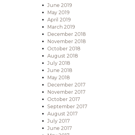
June 2019
May 2019
April 2019
March 2019
December 2018
November 2018
October 2018
August 2018
July 2018
June 2018
May 2018
December 2017
November 2017
October 2017
September 2017
August 2017
July 2017
June 2017