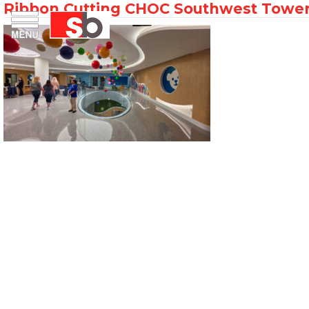
Ribbon Cutting CHOC Southwest Tower
Skip
Menu
Saiful Bouquet Structural Engineers
to
content