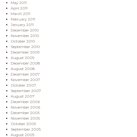
May 2011
April 2011
March 2011
February 2011
January 2011
December 2010
November 2010
October 2010
September 2010
December 2009
August 2009
December 2008
August 2008
December 2007
November 2007
October 2007
September 2007
August 2007
December 2006
November 2006
December 2005
November 2005
October 2005
September 2005
August 2005