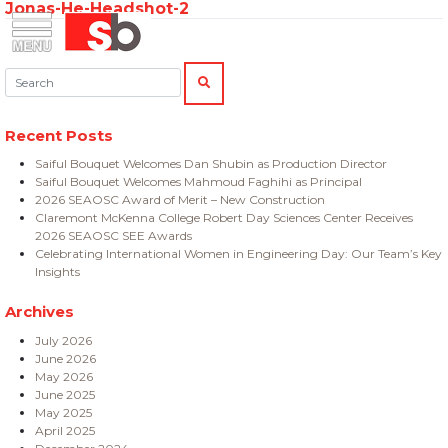
Jonas-He-Headshot-2
Skip
Menu
Saiful Bouquet Structural Engineers
to
content
Search:
SEARCH
Recent Posts
Saiful Bouquet Welcomes Dan Shubin as Production Director
Saiful Bouquet Welcomes Mahmoud Faghihi as Principal
2026 SEAOSC Award of Merit – New Construction
Claremont McKenna College Robert Day Sciences Center Receives
2026 SEAOSC SEE Awards
Celebrating International Women in Engineering Day: Our Team’s Key
Insights
Archives
July 2026
June 2026
May 2026
June 2025
May 2025
April 2025