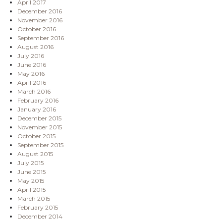
April 2017
December 2016
November 2016
October 2016
September 2016
August 2016
July 2016
June 2016
May 2016
April 2016
March 2016
February 2016
January 2016
December 2015
November 2015
October 2015
September 2015
August 2015
July 2015
June 2015
May 2015
April 2015
March 2015
February 2015
December 2014