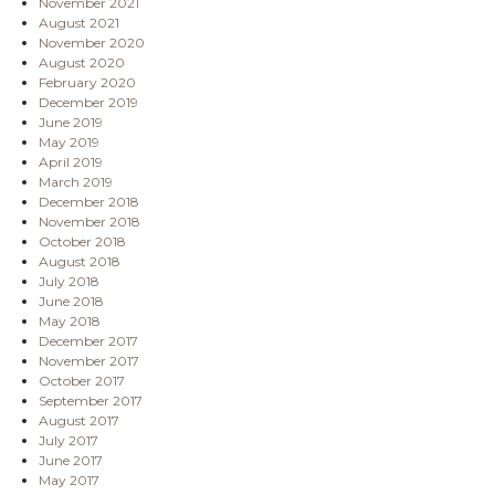
November 2021
August 2021
November 2020
August 2020
February 2020
December 2019
June 2019
May 2019
April 2019
March 2019
December 2018
November 2018
October 2018
August 2018
July 2018
June 2018
May 2018
December 2017
November 2017
October 2017
September 2017
August 2017
July 2017
June 2017
May 2017