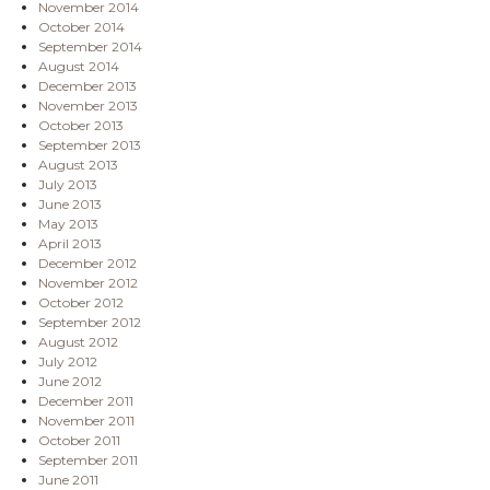
November 2014
October 2014
September 2014
August 2014
December 2013
November 2013
October 2013
September 2013
August 2013
July 2013
June 2013
May 2013
April 2013
December 2012
November 2012
October 2012
September 2012
August 2012
July 2012
June 2012
December 2011
November 2011
October 2011
September 2011
June 2011