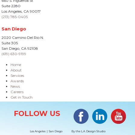
660 S. Figueroa St
Suite 2280
Los Angeles, CA 90017
(213) 785-0405
San Diego
2020 Camino Del Rio N.
Suite 305
San Diego, CA 92108
(619) 630-9199
Home
About
Services
Awards
News
Careers
Get in Touch
Site Information
Facebook
LinkedIn
#YouTub
FOLLOW US
Los Angeles | San Diego
By the
L.A. Design Studio