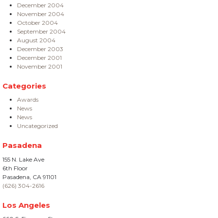
December 2004
November 2004
October 2004
September 2004
August 2004
December 2003
December 2001
November 2001
Categories
Awards
News
News
Uncategorized
Pasadena
155 N. Lake Ave
6th Floor
Pasadena, CA 91101
(626) 304-2616
Los Angeles