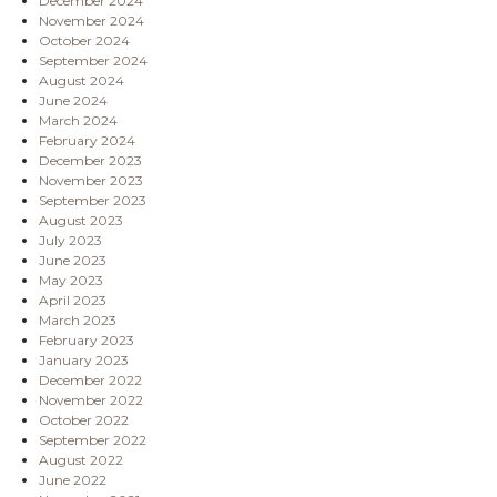
December 2024
November 2024
October 2024
September 2024
August 2024
June 2024
March 2024
February 2024
December 2023
November 2023
September 2023
August 2023
July 2023
June 2023
May 2023
April 2023
March 2023
February 2023
January 2023
December 2022
November 2022
October 2022
September 2022
August 2022
June 2022