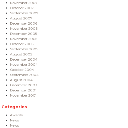
November 2007
October 2007
September 2007
August 2007
December 2006
November 2006
December 2005
November 2005
October 2005
September 2005
August 2005
December 2004
November 2004
October 2004
September 2004
August 2004
December 2003
December 2001
November 2001
Categories
Awards
News
News