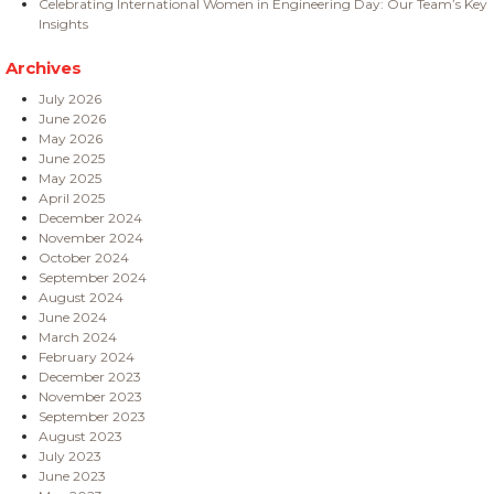
Celebrating International Women in Engineering Day: Our Team’s Key
Insights
Archives
July 2026
June 2026
May 2026
June 2025
May 2025
April 2025
December 2024
November 2024
October 2024
September 2024
August 2024
June 2024
March 2024
February 2024
December 2023
November 2023
September 2023
August 2023
July 2023
June 2023