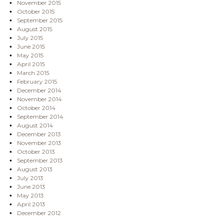
November 2015
October 2015
September 2015
August 2015
July 2015
June 2015
May 2015
April 2015
March 2015
February 2015
December 2014
November 2014
October 2014
September 2014
August 2014
December 2013
November 2013
October 2013
September 2013
August 2013
July 2013
June 2013
May 2013
April 2013
December 2012