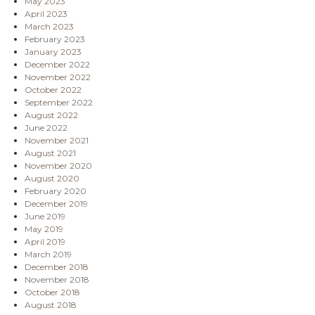
May 2023
April 2023
March 2023
February 2023
January 2023
December 2022
November 2022
October 2022
September 2022
August 2022
June 2022
November 2021
August 2021
November 2020
August 2020
February 2020
December 2019
June 2019
May 2019
April 2019
March 2019
December 2018
November 2018
October 2018
August 2018