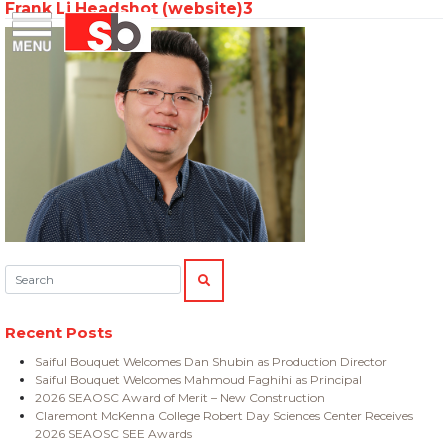
Frank Li Headshot (website)3
Skip
Menu
Saiful Bouquet Structural Engineers
to
content
Search:
SEARCH
Recent Posts
Saiful Bouquet Welcomes Dan Shubin as Production Director
Saiful Bouquet Welcomes Mahmoud Faghihi as Principal
2026 SEAOSC Award of Merit – New Construction
Claremont McKenna College Robert Day Sciences Center Receives
2026 SEAOSC SEE Awards