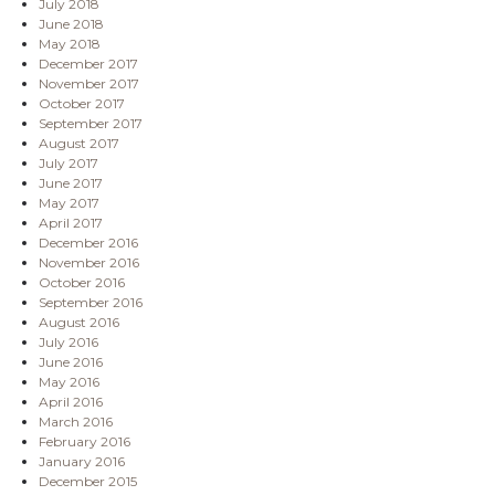
July 2018
June 2018
May 2018
December 2017
November 2017
October 2017
September 2017
August 2017
July 2017
June 2017
May 2017
April 2017
December 2016
November 2016
October 2016
September 2016
August 2016
July 2016
June 2016
May 2016
April 2016
March 2016
February 2016
January 2016
December 2015