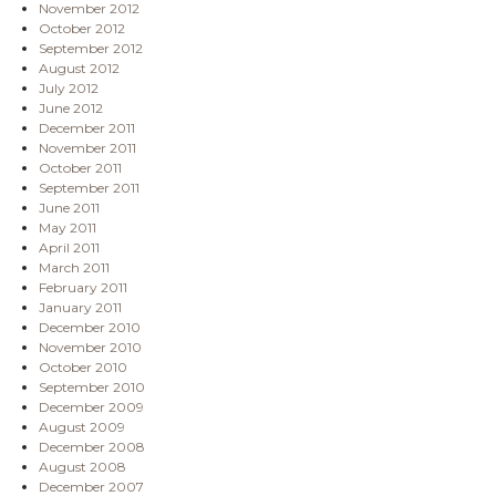
November 2012
October 2012
September 2012
August 2012
July 2012
June 2012
December 2011
November 2011
October 2011
September 2011
June 2011
May 2011
April 2011
March 2011
February 2011
January 2011
December 2010
November 2010
October 2010
September 2010
December 2009
August 2009
December 2008
August 2008
December 2007