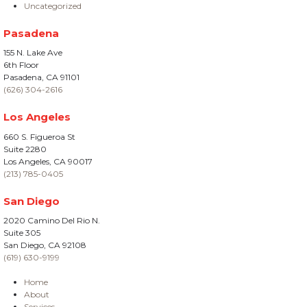
Uncategorized
Pasadena
155 N. Lake Ave
6th Floor
Pasadena, CA 91101
(626) 304-2616
Los Angeles
660 S. Figueroa St
Suite 2280
Los Angeles, CA 90017
(213) 785-0405
San Diego
2020 Camino Del Rio N.
Suite 305
San Diego, CA 92108
(619) 630-9199
Home
About
Services