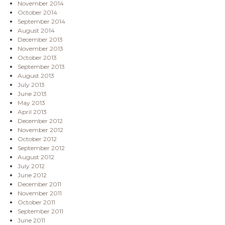
November 2014
October 2014
September 2014
August 2014
December 2013
November 2013
October 2013
September 2013
August 2013
July 2013
June 2013
May 2013
April 2013
December 2012
November 2012
October 2012
September 2012
August 2012
July 2012
June 2012
December 2011
November 2011
October 2011
September 2011
June 2011