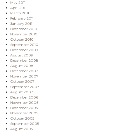
May 2011
April 2011
March 2011
February 2011
January 2011
December 2010
November 2010
October 2010
September 2010
December 2009
August 2009
December 2008
August 2008
December 2007
November 2007
October 2007
September 2007
August 2007
December 2006
November 2006
December 2005
November 2005
October 2005
September 2005
August 2005