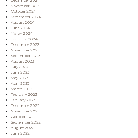
December 2024
November 2024
October 2024
September 2024
August 2024
June 2024
March 2024
February 2024
December 2023
November 2023
September 2023
August 2023
July 2023
June 2023
May 2023
April 2023
March 2023
February 2023
January 2023
December 2022
November 2022
October 2022
September 2022
August 2022
June 2022