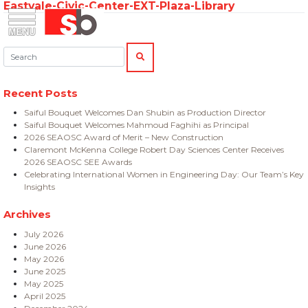
Eastvale-Civic-Center-EXT-Plaza-Library
Skip
Menu
Saiful Bouquet Structural Engineers
to
content
Search:
SEARCH
Recent Posts
Saiful Bouquet Welcomes Dan Shubin as Production Director
Saiful Bouquet Welcomes Mahmoud Faghihi as Principal
2026 SEAOSC Award of Merit – New Construction
Claremont McKenna College Robert Day Sciences Center Receives
2026 SEAOSC SEE Awards
Celebrating International Women in Engineering Day: Our Team’s Key
Insights
Archives
July 2026
June 2026
May 2026
June 2025
May 2025
April 2025