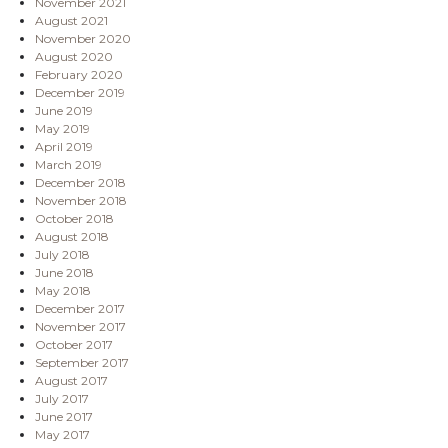
November 2021
August 2021
November 2020
August 2020
February 2020
December 2019
June 2019
May 2019
April 2019
March 2019
December 2018
November 2018
October 2018
August 2018
July 2018
June 2018
May 2018
December 2017
November 2017
October 2017
September 2017
August 2017
July 2017
June 2017
May 2017