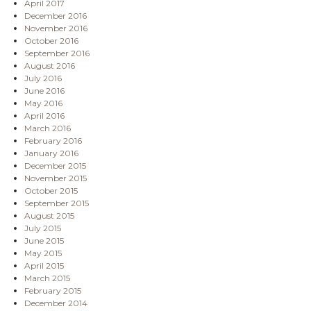
April 2017
December 2016
November 2016
October 2016
September 2016
August 2016
July 2016
June 2016
May 2016
April 2016
March 2016
February 2016
January 2016
December 2015
November 2015
October 2015
September 2015
August 2015
July 2015
June 2015
May 2015
April 2015
March 2015
February 2015
December 2014