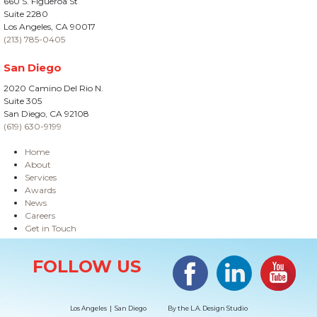
660 S. Figueroa St
Suite 2280
Los Angeles, CA 90017
(213) 785-0405
San Diego
2020 Camino Del Rio N.
Suite 305
San Diego, CA 92108
(619) 630-9199
Home
About
Services
Awards
News
Careers
Get in Touch
Site Information
Facebook
LinkedIn
#YouTub
FOLLOW US
Los Angeles | San Diego
By the
L.A. Design Studio