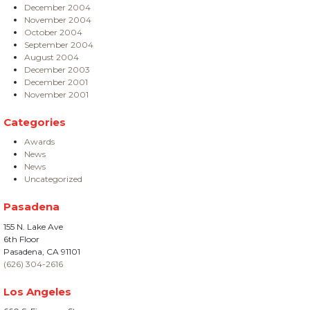
December 2004
November 2004
October 2004
September 2004
August 2004
December 2003
December 2001
November 2001
Categories
Awards
News
News
Uncategorized
Pasadena
155 N. Lake Ave
6th Floor
Pasadena, CA 91101
(626) 304-2616
Los Angeles