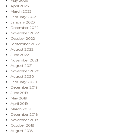
May 2023
April 2023
March 2023
February 2023
January 2023
December 2022
November 2022
October 2022
September 2022
August 2022
June 2022
November 2021
August 2021
November 2020
August 2020
February 2020
December 2019
June 2019
May 2019
April 2019
March 2019
December 2018
November 2018
October 2018
August 2018