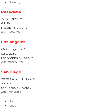
Uncategorized
Pasadena
155 N. Lake Ave
6th Floor
Pasadena, CA 91101
(626) 304-2616
Los Angeles
660 S. Figueroa St
Suite 2280
Los Angeles, CA 90017
(213) 785-0405
San Diego
2020 Camino Del Rio N.
Suite 305
San Diego, CA 92108
(619) 630-9199
Home
About
Services