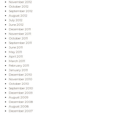
November 2012
October 2012
September 2012
August 2012
July 2012
June 2012
December 2011
November 2011
October 2011
September 2011
June 2011
May 2011
April 2011
March 2011
February 2011
January 2011
December 2010
November 2010
October 2010
September 2010
December 2009
August 2009
December 2008
August 2008
December 2007