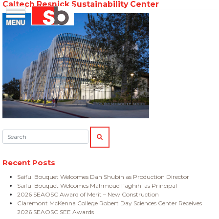
Caltech Resnick Sustainability Center
Skip
Menu
Saiful Bouquet Structural Engineers
to
content
Search:
SEARCH
Recent Posts
Saiful Bouquet Welcomes Dan Shubin as Production Director
Saiful Bouquet Welcomes Mahmoud Faghihi as Principal
2026 SEAOSC Award of Merit – New Construction
Claremont McKenna College Robert Day Sciences Center Receives
2026 SEAOSC SEE Awards