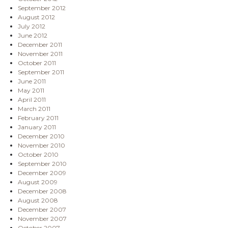
September 2012
August 2012
July 2012
June 2012
December 2011
November 2011
October 2011
September 2011
June 2011
May 2011
April 2011
March 2011
February 2011
January 2011
December 2010
November 2010
October 2010
September 2010
December 2009
August 2009
December 2008
August 2008
December 2007
November 2007
October 2007