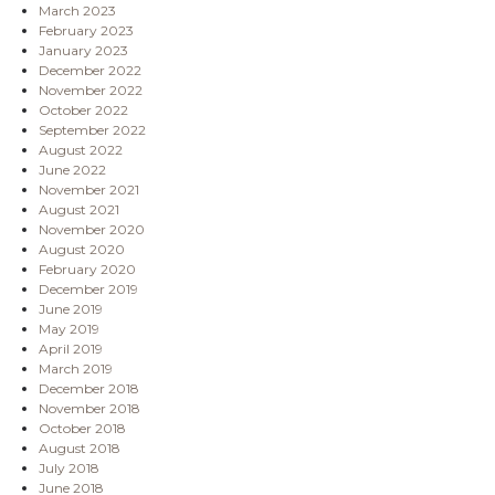
March 2023
February 2023
January 2023
December 2022
November 2022
October 2022
September 2022
August 2022
June 2022
November 2021
August 2021
November 2020
August 2020
February 2020
December 2019
June 2019
May 2019
April 2019
March 2019
December 2018
November 2018
October 2018
August 2018
July 2018
June 2018