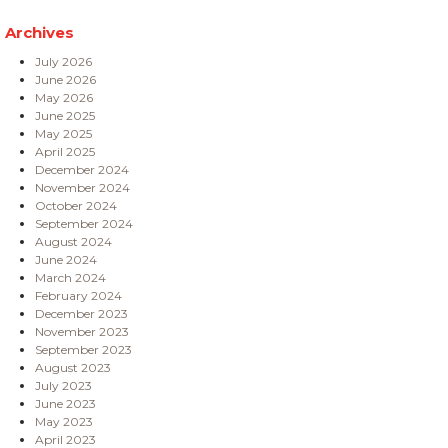
Archives
July 2026
June 2026
May 2026
June 2025
May 2025
April 2025
December 2024
November 2024
October 2024
September 2024
August 2024
June 2024
March 2024
February 2024
December 2023
November 2023
September 2023
August 2023
July 2023
June 2023
May 2023
April 2023