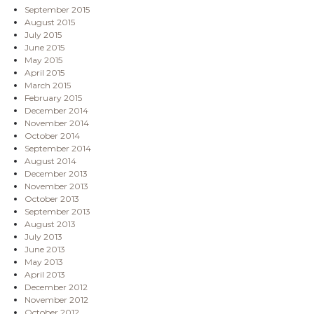
September 2015
August 2015
July 2015
June 2015
May 2015
April 2015
March 2015
February 2015
December 2014
November 2014
October 2014
September 2014
August 2014
December 2013
November 2013
October 2013
September 2013
August 2013
July 2013
June 2013
May 2013
April 2013
December 2012
November 2012
October 2012