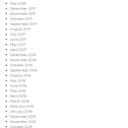
May 2018
December 2017
November 2017
October 2017
September 2017
August 2017
July 2017
June 2017
May 2017
April 2017
December 2016
November 2016
October 2016
September 2016
August 2016
July 2016
June 2016
May 2016
April 2016
March 2016
February 2016
January 2016
December 2015
November 2015
October 2015