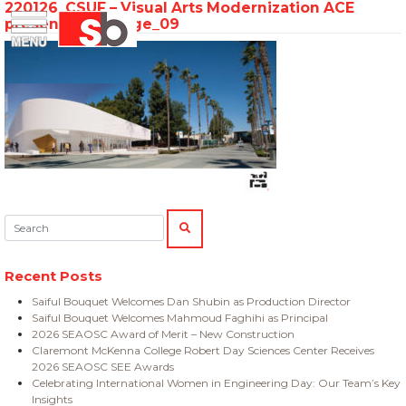
220126_CSUF – Visual Arts Modernization ACE
Skip
Menu
Saiful Bouquet Structural Engineers
presentation_Page_09
to
content
Search:
SEARCH
Recent Posts
Saiful Bouquet Welcomes Dan Shubin as Production Director
Saiful Bouquet Welcomes Mahmoud Faghihi as Principal
2026 SEAOSC Award of Merit – New Construction
Claremont McKenna College Robert Day Sciences Center Receives
2026 SEAOSC SEE Awards
Celebrating International Women in Engineering Day: Our Team’s Key
Insights