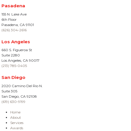
Pasadena
155 N. Lake Ave
6th Floor
Pasadena, CA 91101
(626) 304-2616
Los Angeles
660 S. Figueroa St
Suite 2280
Los Angeles, CA 90017
(213) 785-0405
San Diego
2020 Camino Del Rio N.
Suite 305
San Diego, CA 92108
(619) 630-9199
Home
About
Services
Awards