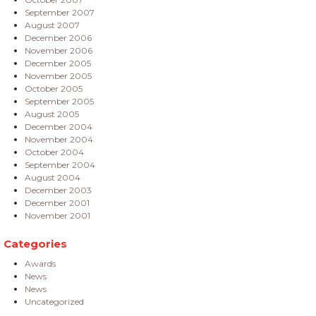
September 2007
August 2007
December 2006
November 2006
December 2005
November 2005
October 2005
September 2005
August 2005
December 2004
November 2004
October 2004
September 2004
August 2004
December 2003
December 2001
November 2001
Categories
Awards
News
News
Uncategorized